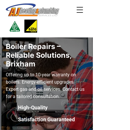
Boiler Repairs –
Reliable Solutions,
Brixham
Offering up to 10-year warranty on
boilers. Energy-efficient upgrades.
Expert gas and oil services. Contact us
for a tailored consultation.
High-Quality
Satisfaction Guaranteed