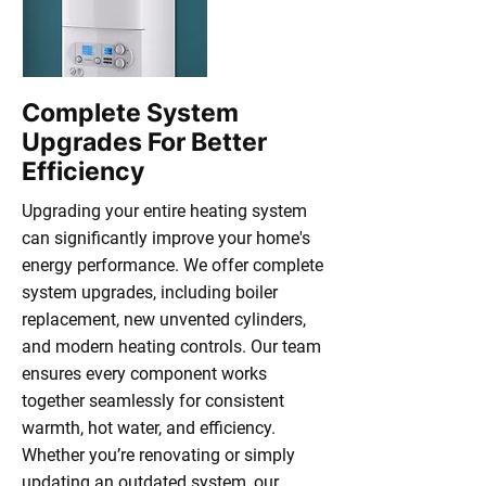
Complete System
Upgrades For Better
Efficiency
Upgrading your entire heating system
can significantly improve your home's
energy performance. We offer complete
system upgrades, including boiler
replacement, new unvented cylinders,
and modern heating controls. Our team
ensures every component works
together seamlessly for consistent
warmth, hot water, and efficiency.
Whether you’re renovating or simply
updating an outdated system, our