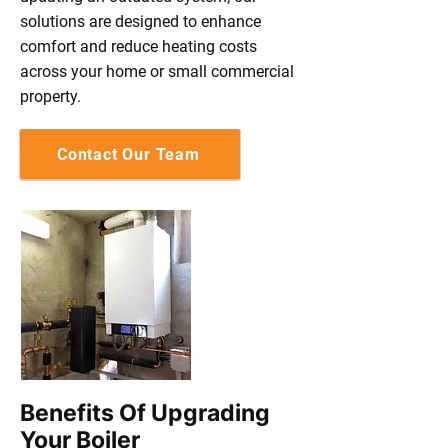
solutions are designed to enhance
comfort and reduce heating costs
across your home or small commercial
property.
Contact Our Team
Benefits Of Upgrading
Your Boiler