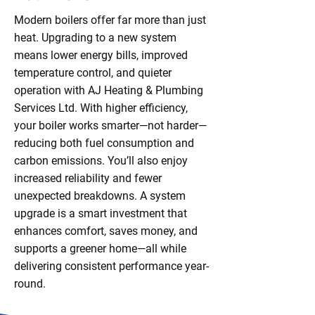
Modern boilers offer far more than just
heat. Upgrading to a new system
means lower energy bills, improved
temperature control, and quieter
operation with AJ Heating & Plumbing
Services Ltd. With higher efficiency,
your boiler works smarter—not harder—
reducing both fuel consumption and
carbon emissions. You’ll also enjoy
increased reliability and fewer
unexpected breakdowns. A system
upgrade is a smart investment that
enhances comfort, saves money, and
supports a greener home—all while
delivering consistent performance year-
round.