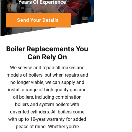
Years Of Experience
Send Your Details
Boiler Replacements You
Can Rely On
We service and repair all makes and
models of boilers, but when repairs and
no longer viable, we can supply and
install a range of high-quality gas and
oil boilers, including combination
boilers and system boilers with
unvented cylinders. All boilers come
with up to 10-year warranty for added
peace of mind. Whether you're