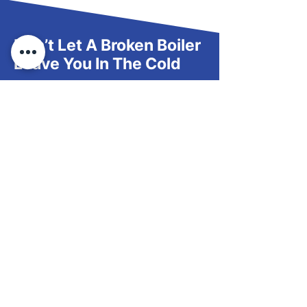
Don’t Let A Broken Boiler
Leave You In The Cold
If your boiler’s acting up, skip the wait—
contact us to arrange a repair or
discuss your options for an upgrade.
Request Via Form
Follow Us