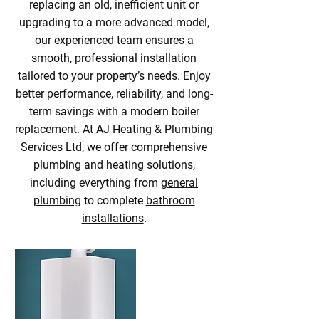
replacing an old, inefficient unit or
upgrading to a more advanced model,
our experienced team ensures a
smooth, professional installation
tailored to your property’s needs. Enjoy
better performance, reliability, and long-
term savings with a modern boiler
replacement. At AJ Heating & Plumbing
Services Ltd, we offer comprehensive
plumbing and heating solutions,
including everything from
general
plumbing
to complete
bathroom
installations
.