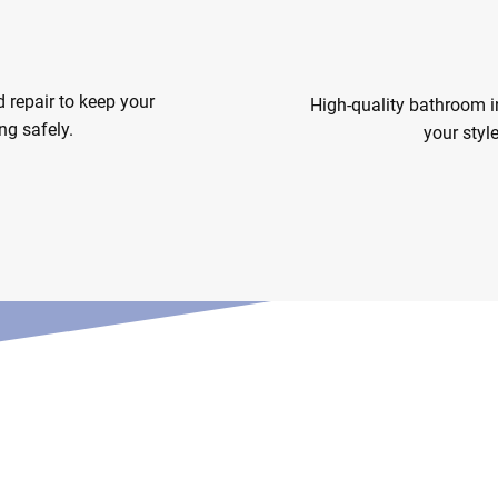
ce & Repair
Bathroom I
d repair to keep your
High-quality bathroom in
ng safely.
your styl
lutions
Bathroo