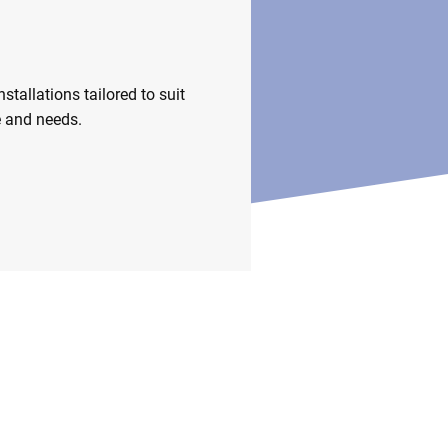
nstallations
stallations tailored to suit
e and needs.
m Fittings