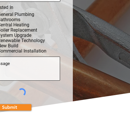
sted In
eneral Plumbing
Bathrooms
entral Heating
oiler Replacement
System Upgrade
Renewable Technology
ew Build
ommercial Installation
Submit