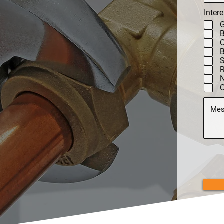
Intere
G
C
B
N
C