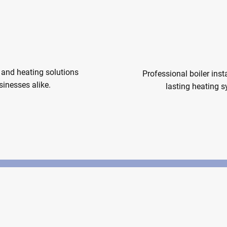
d Heating
Boiler In
and heating solutions
Professional boiler insta
inesses alike.
lasting heating 
 Heating
Boiler