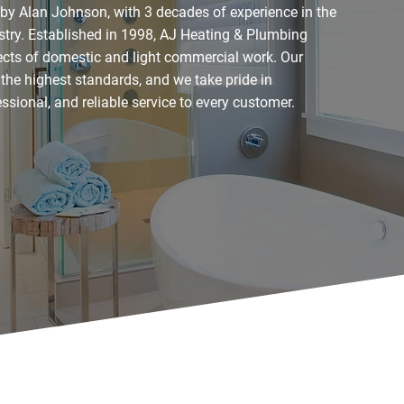
 by Alan Johnson, with 3 decades of experience in the
try. Established in 1998, AJ Heating & Plumbing
pects of domestic and light commercial work. Our
 the highest standards, and we take pride in
fessional, and reliable service to every customer.