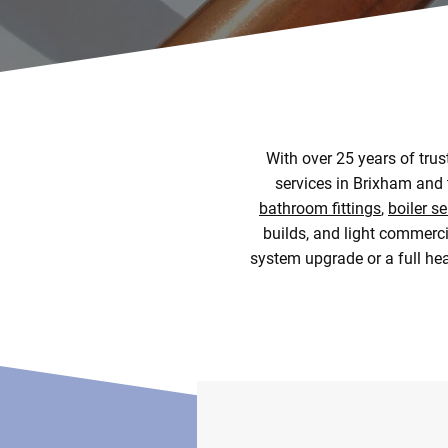
With over 25 years of tru
services in Brixham and 
bathroom fittings
,
boiler se
builds, and light commerci
system upgrade or a full heat