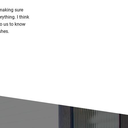
 making sure
ything. I think
 to us to know
shes.