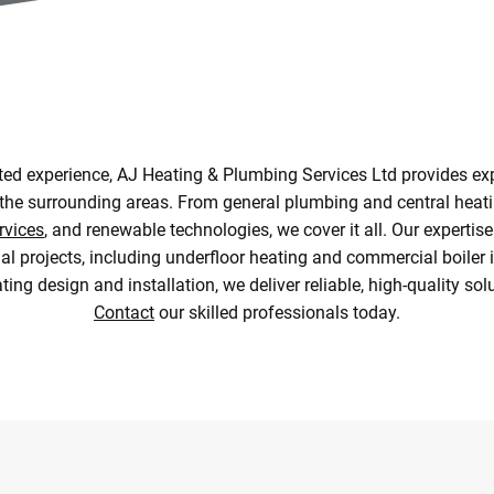
sted experience, AJ Heating & Plumbing Services Ltd provides e
the surrounding areas. From general plumbing and central heatin
rvices
, and renewable technologies, we cover it all. Our experti
al projects, including underfloor heating and commercial boiler in
ing design and installation, we deliver reliable, high-quality sol
Contact
our skilled professionals today.