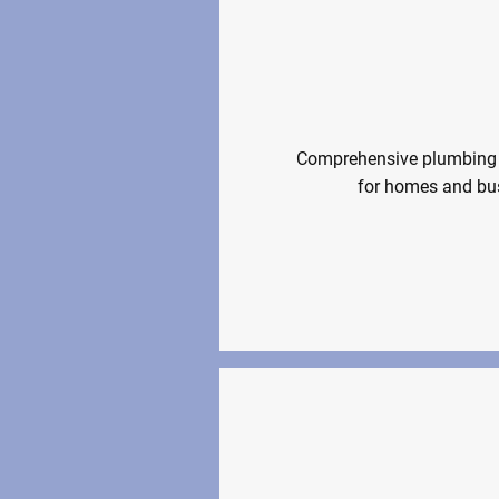
Plumbing An
Comprehensive plumbing 
for homes and bus
Plumbing &