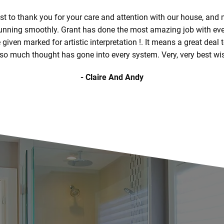
st to thank you for your care and attention with our house, and
running smoothly. Grant has done the most amazing job with ever
given marked for artistic interpretation !. It means a great deal
 so much thought has gone into every system. Very, very best wi
- Claire And Andy