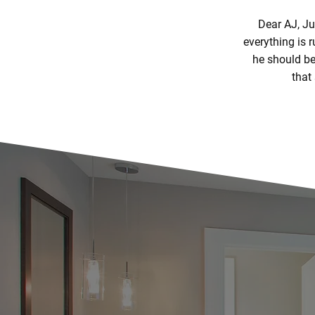
Dear AJ, Ju
everything is 
he should be 
that