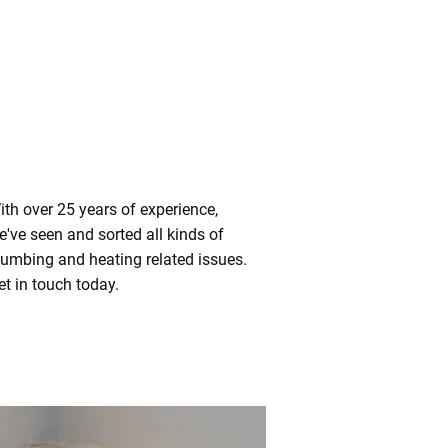
ith over 25 years of experience,
e've seen and sorted all kinds of
lumbing and heating related issues.
et in touch today.