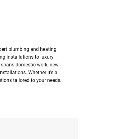
xpert plumbing and heating
g installations to luxury
se spans domestic work, new
stallations. Whether it's a
utions tailored to your needs.