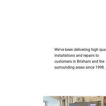
We've been delivering high qual
installations and repairs to
customers in Brixham and the
surrounding areas since 1998.