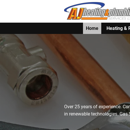
Home
Heating & 
Brixham's Lo
Plumbers – E
Since 1998
Over 25 years of experience. Co
in renewable technologies. Gas S