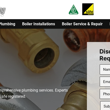
Plumbing
Boiler Installations
Boiler Service & Repair
Dis
cal, Trusted
Req
stablished
mprehensive plumbing services. Experts
afe registered.