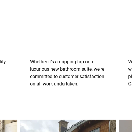
ity
Whether it's a dripping tap or a
W
luxurious new bathroom suite, we're
w
committed to customer satisfaction
p
on all work undertaken.
G