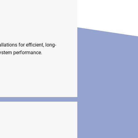
stallations
llations for efficient, long-
system performance.
 Fittings