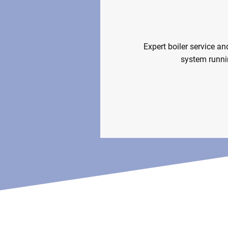
Boiler Servi
Expert boiler service an
system runni
Boiler So