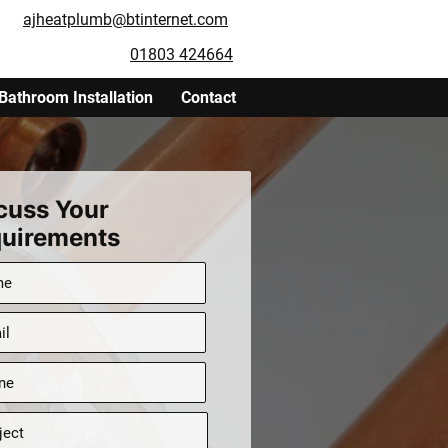
ajheatplumb@btinternet.com
01803 424664
Bathroom Installation
Contact
cuss Your
uirements