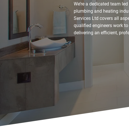
We’re a dedicated team led
plumbing and heating indus
Services Ltd covers all as
qualified engineers work to
delivering an efficient, pro
Contact Our Experts